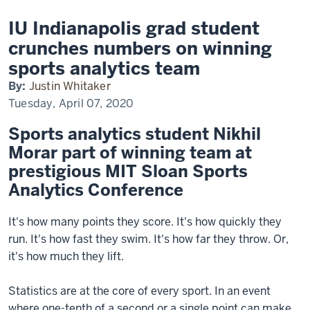
IU Indianapolis grad student
crunches numbers on winning
sports analytics team
By:
Justin Whitaker
Tuesday, April 07, 2020
Sports analytics student Nikhil
Morar part of winning team at
prestigious MIT Sloan Sports
Analytics Conference
It's how many points they score. It's how quickly they
run. It's how fast they swim. It's how far they throw. Or,
it's how much they lift.
Statistics are at the core of every sport. In an event
where one-tenth of a second or a single point can make