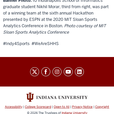
Banner Photo:
IU Indianapolis School of Informatics
graduate student Nikhil Morar, third from right, was part
of a winning team at the sixth annual Hackathon
presented by ESPN at the 2020 MIT Sloan Sports
Analytics Conference in Boston.
Photo courtesy of MIT
Sloan Sports Analytics Conference
#Indy4Sports #WeAreSHHS
Sports
Innovation
Institute
social
media
channels
Accessibility
|
College Scorecard
|
Open to All
|
Privacy Notice
|
Copyright
© 2026
The Trustees of
Indiana University