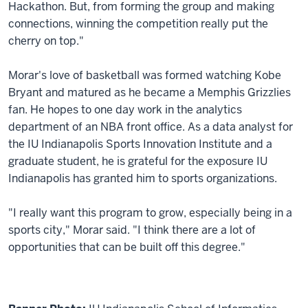
Hackathon. But, from forming the group and making
connections, winning the competition really put the
cherry on top."
Morar's love of basketball was formed watching Kobe
Bryant and matured as he became a Memphis Grizzlies
fan. He hopes to one day work in the analytics
department of an NBA front office. As a data analyst for
the IU Indianapolis Sports Innovation Institute and a
graduate student, he is grateful for the exposure IU
Indianapolis has granted him to sports organizations.
"I really want this program to grow, especially being in a
sports city," Morar said. "I think there are a lot of
opportunities that can be built off this degree."