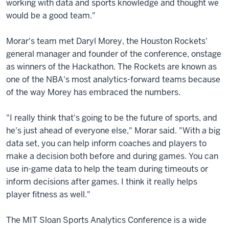
working with data and sports knowledge and thought we
would be a good team."
Morar's team met Daryl Morey, the Houston Rockets'
general manager and founder of the conference, onstage
as winners of the Hackathon. The Rockets are known as
one of the NBA's most analytics-forward teams because
of the way Morey has embraced the numbers.
"I really think that's going to be the future of sports, and
he's just ahead of everyone else," Morar said. "With a big
data set, you can help inform coaches and players to
make a decision both before and during games. You can
use in-game data to help the team during timeouts or
inform decisions after games. I think it really helps
player fitness as well."
The MIT Sloan Sports Analytics Conference is a wide