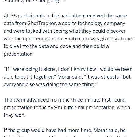
accuracy of a shot going in.
All 35 participants in the hackathon received the same
data from ShotTracker, a sports technology company,
and were tasked with seeing what they could discover
with the open-ended data. Each team was given six hours
to dive into the data and code and then build a
presentation.
"If I were doing it alone, I don't know how I would've been
able to put it together," Morar said. "It was stressful, but
everyone else was doing the same thing."
The team advanced from the three-minute first-round
presentation to the five-minute final presentation, which
they won.
If the group would have had more time, Morar said, he