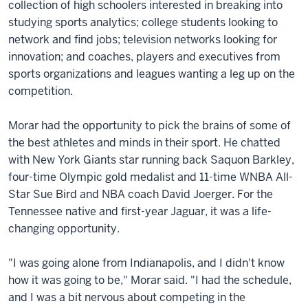
collection of high schoolers interested in breaking into
studying sports analytics; college students looking to
network and find jobs; television networks looking for
innovation; and coaches, players and executives from
sports organizations and leagues wanting a leg up on the
competition.
Morar had the opportunity to pick the brains of some of
the best athletes and minds in their sport. He chatted
with New York Giants star running back Saquon Barkley,
four-time Olympic gold medalist and 11-time WNBA All-
Star Sue Bird and NBA coach David Joerger. For the
Tennessee native and first-year Jaguar, it was a life-
changing opportunity.
"I was going alone from Indianapolis, and I didn't know
how it was going to be," Morar said. "I had the schedule,
and I was a bit nervous about competing in the