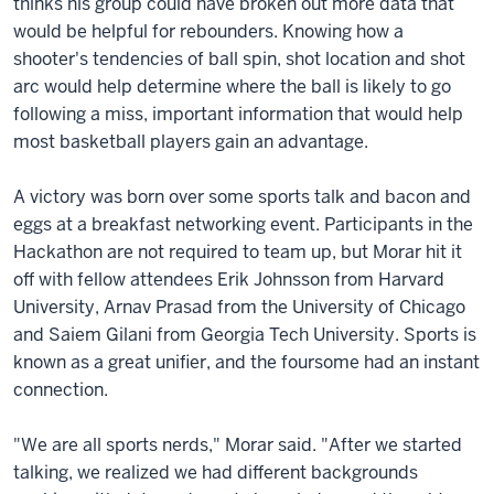
thinks his group could have broken out more data that
would be helpful for rebounders. Knowing how a
shooter's tendencies of ball spin, shot location and shot
arc would help determine where the ball is likely to go
following a miss, important information that would help
most basketball players gain an advantage.
A victory was born over some sports talk and bacon and
eggs at a breakfast networking event. Participants in the
Hackathon are not required to team up, but Morar hit it
off with fellow attendees Erik Johnsson from Harvard
University, Arnav Prasad from the University of Chicago
and Saiem Gilani from Georgia Tech University. Sports is
known as a great unifier, and the foursome had an instant
connection.
"We are all sports nerds," Morar said. "After we started
talking, we realized we had different backgrounds