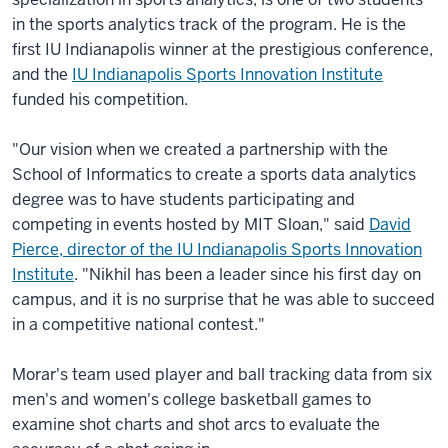
in the sports analytics track of the program. He is the
first IU Indianapolis winner at the prestigious conference,
and the
IU Indianapolis Sports Innovation Institute
funded his competition.
"Our vision when we created a partnership with the
School of Informatics to create a sports data analytics
degree was to have students participating and
competing in events hosted by MIT Sloan," said
David
Pierce, director of the IU Indianapolis Sports Innovation
Institute
. "Nikhil has been a leader since his first day on
campus, and it is no surprise that he was able to succeed
in a competitive national contest."
Morar's team used player and ball tracking data from six
men's and women's college basketball games to
examine shot charts and shot arcs to evaluate the