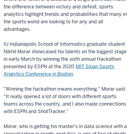
the difference between victory and defeat, sports
analytics highlight trends and probabilities that many in
the sports world are looking to for any and all
advantages.
IU Indianapolis School of Informatics graduate student
Nikhil Morar showcased his talents on the biggest stage
in early March by winning the sixth annual Hackathon
presented by ESPN at the 2020
MIT Sloan Sports
Analytics Conference in Boston
.
"Winning the hackathon means everything," Morar said.
"It really opened a lot of doors with different sports
teams across the country, and I also made connections
with ESPN and ShotTracker."
Morar, who is getting his master's in data science with a
specialization in sports analytics, is one of two students