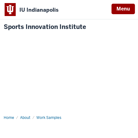
Menu
IU Indianapolis
Sports Innovation Institute
Home
Sports
About
Work Samples
Conference