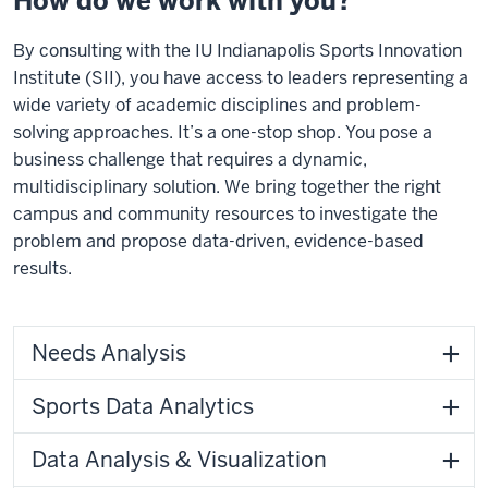
How do we work with you?
By consulting with the IU Indianapolis Sports Innovation
Institute (SII), you have access to leaders representing a
wide variety of academic disciplines and problem-
solving approaches. It’s a one-stop shop. You pose a
business challenge that requires a dynamic,
multidisciplinary solution. We bring together the right
campus and community resources to investigate the
problem and propose data-driven, evidence-based
results.
Needs Analysis
Sports Data Analytics
Data Analysis & Visualization