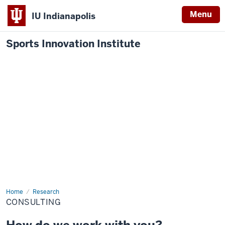
Menu
IU Indianapolis
Sports Innovation Institute
Home
Consulting
Research
CONSULTING