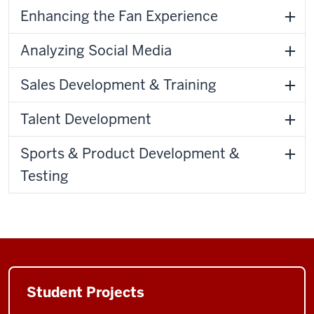
Enhancing the Fan Experience
Analyzing Social Media
Sales Development & Training
Talent Development
Sports & Product Development &
Testing
Student Projects