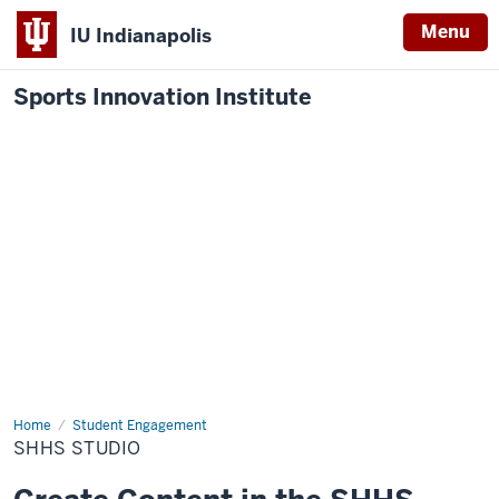
Menu
IU Indianapolis
Sports Innovation Institute
Home
SHHS
Student Engagement
Studio
SHHS STUDIO