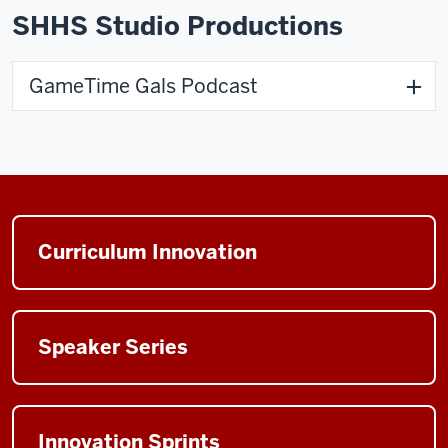
SHHS Studio Productions
GameTime Gals Podcast
Curriculum Innovation
Speaker Series
Innovation Sprints