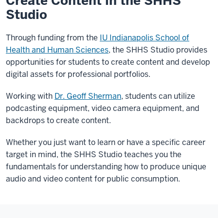
Create Content in the SHHS
Studio
Through funding from the
IU Indianapolis School of
Health and Human Sciences
, the SHHS Studio provides
opportunities for students to create content and develop
digital assets for professional portfolios.
Working with
Dr. Geoff Sherman
, students can utilize
podcasting equipment, video camera equipment, and
backdrops to create content.
Whether you just want to learn or have a specific career
target in mind, the SHHS Studio teaches you the
fundamentals for understanding how to produce unique
audio and video content for public consumption.