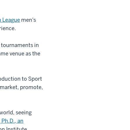
n League
men's
rience.
e tournaments in
ame venue as the
oduction to Sport
 market, promote,
world, seeing
 Ph.D., an
n Institute.