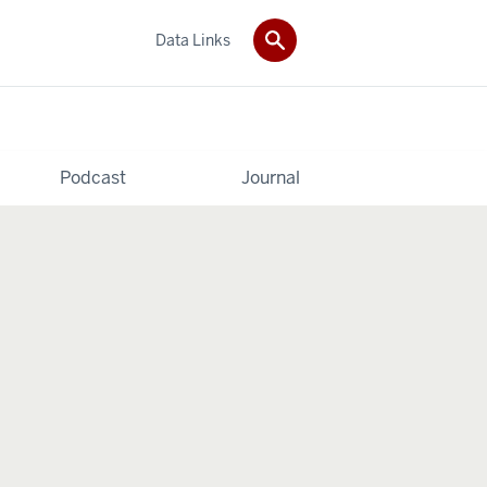
Data Links
Podcast
Journal