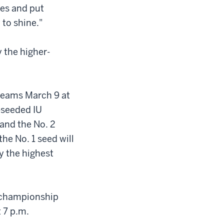
ies and put
 to shine."
 the higher-
 teams March 9 at
-seeded IU
 and the No. 2
the No. 1 seed will
y the highest
s championship
 7 p.m.