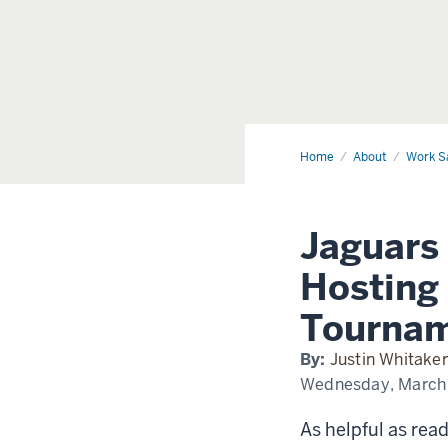
Home
Horizon
About
Work S
League
Experience
Jaguars
Hosting
Tourna
By:
Justin Whitaker
Wednesday, March
As helpful as read