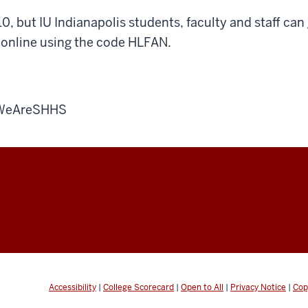
10, but IU Indianapolis students, faculty and staff can
online using the code HLFAN.
#WeAreSHHS
Accessibility
|
College Scorecard
|
Open to All
|
Privacy Notice
|
Cop