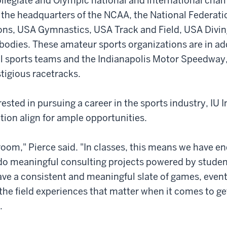
llegiate and Olympic national and international cha
so the headquarters of the NCAA, the National Federati
ons, USA Gymnastics, USA Track and Field, USA Divin
bodies. These amateur sports organizations are in add
al sports teams and the Indianapolis Motor Speedway,
tigious racetracks.
ested in pursuing a career in the sports industry, IU I
ion align for ample opportunities.
sroom," Pierce said. "In classes, this means we have e
do meaningful consulting projects powered by studen
ave a consistent and meaningful slate of games, even
the field experiences that matter when it comes to ge
.