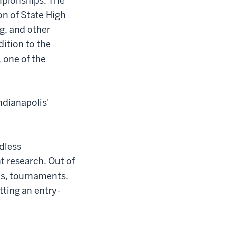
mpionships. The
on of State High
g, and other
ition to the
 one of the
ndianapolis'
ndless
t research. Out of
ts, tournaments,
tting an entry-