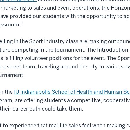
 marketing to sales and event operations, the Horizo
ve provided our students with the opportunity to ap
lassroom."
elling in the Sport Industry class are making outbound
t are competing in the tournament. The Introduction 
is filling volunteer positions for the event. The Sp
s a street team, traveling around the city to various e
ournament.
in the
IU Indianapolis School of Health and Human S
am, are offering students a competitive, cooperativ
their career path could take them.
t to experience that real-life sales feel when making c