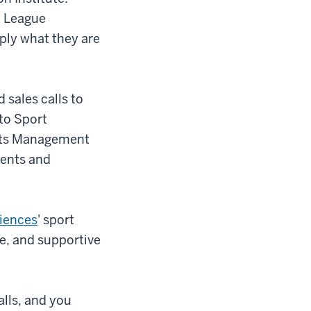
n League
ply what they are
 sales calls to
to Sport
orts Management
vents and
ciences
' sport
e, and supportive
alls, and you