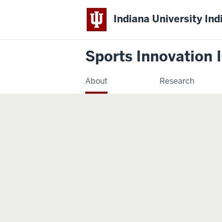
Indiana University Ind
Sports Innovation I
About
Research