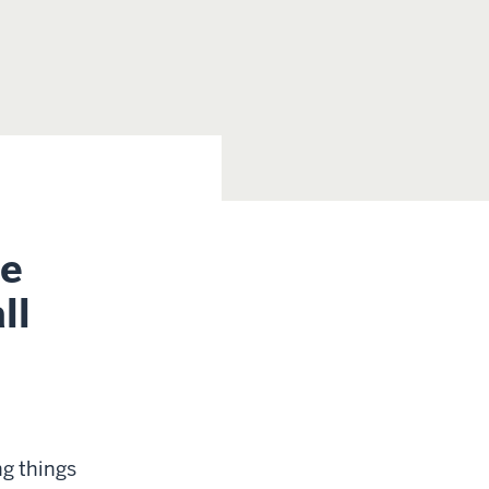
ce
ll
ng things