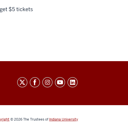
 get $5 tickets
yright
© 2026
The Trustees of
Indiana University