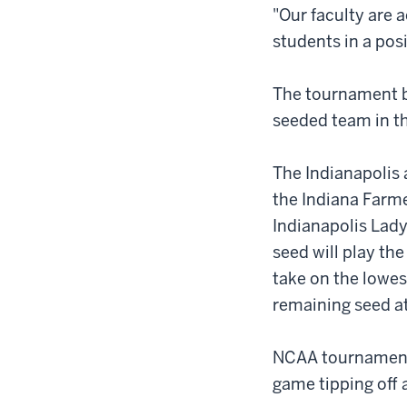
"Our faculty are 
students in a pos
The tournament b
seeded team in th
The Indianapolis 
the Indiana Farm
Indianapolis Lady
seed will play the
take on the lowes
remaining seed a
NCAA tournament 
game tipping off