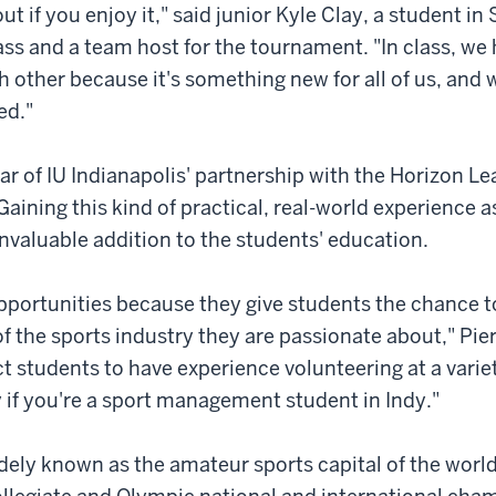
out if you enjoy it," said junior Kyle Clay, a student in 
ass and a team host for the tournament. "In class, we
h other because it's something new for all of us, and w
ed."
year of IU Indianapolis' partnership with the Horizon L
Gaining this kind of practical, real-world experience a
invaluable addition to the students' education.
pportunities because they give students the chance 
of the sports industry they are passionate about," Pier
 students to have experience volunteering at a variet
y if you're a sport management student in Indy."
idely known as the amateur sports capital of the worl