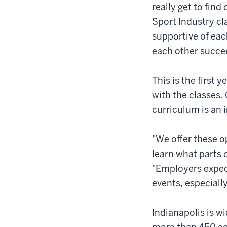
really get to find 
Sport Industry cl
supportive of eac
each other succe
This is the first 
with the classes. 
curriculum is an 
"We offer these o
learn what parts 
"Employers expect
events, especiall
Indianapolis is w