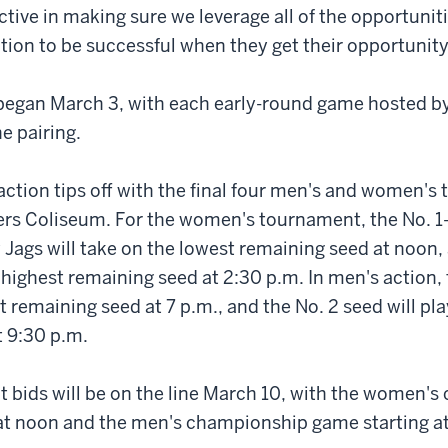
active in making sure we leverage all of the opportunit
ition to be successful when they get their opportunity
egan March 3, with each early-round game hosted by
e pairing.
action tips off with the final four men's and women's
ers Coliseum. For the women's tournament, the No. 1
 Jags will take on the lowest remaining seed at noon,
 highest remaining seed at 2:30 p.m. In men's action, 
t remaining seed at 7 p.m., and the No. 2 seed will pla
t 9:30 p.m.
bids will be on the line March 10, with the women'
 at noon and the men's championship game starting at