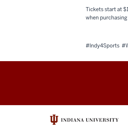
Tickets start at $
when purchasing 
#Indy4Sports 
Sports
Innovation
Institute
social