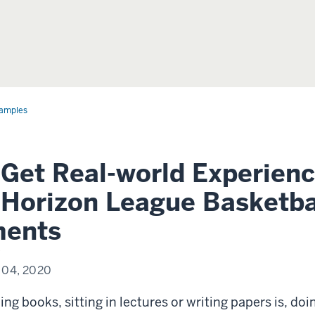
amples
 Get Real-world Experien
 Horizon League Basketba
ments
 04, 2020
ing books, sitting in lectures or writing papers is, doi