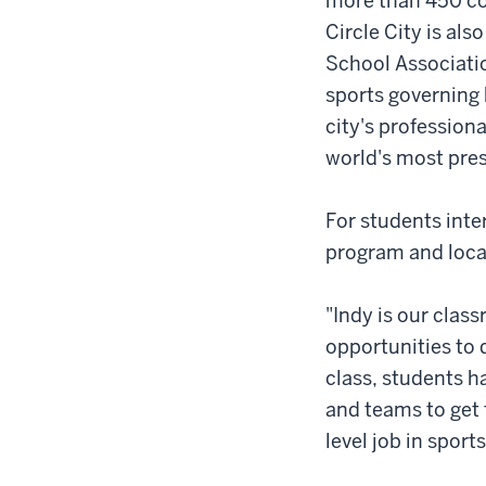
more than 450 co
Circle City is al
School Associati
sports governing 
city's profession
world's most pres
For students inter
program and locat
"Indy is our clas
opportunities to 
class, students h
and teams to get 
level job in sports