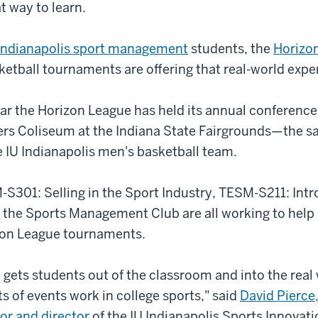
at way to learn.
 Indianapolis sport management
students, the
Horizo
tball tournaments are offering that real-world expe
 year the Horizon League has held its annual conferenc
rs Coliseum at the Indiana State Fairgrounds
—
the s
 IU Indianapolis men's basketball team.
S301: Selling in the Sport Industry, TESM-S211: Intr
he Sports Management Club are all working to help
izon League tournaments.
 gets students out of the classroom and into the real 
ts of events work in college sports," said
David Pierce,
or and director
of the IU Indianapolis Sports Innovatio