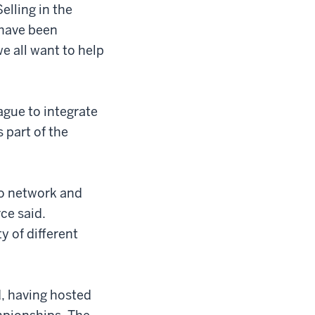
Selling in the
 have been
e all want to help
eague to integrate
s part of the
to network and
ce said.
y of different
d, having hosted