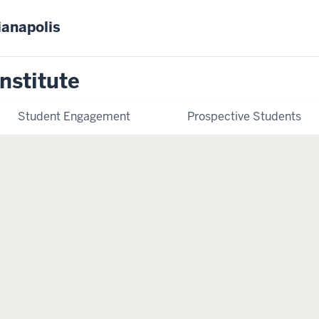
ianapolis
nstitute
Student Engagement
Prospective Students