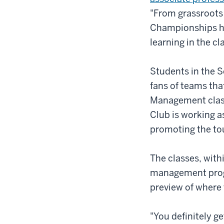
"From grassroots
Championships ha
learning in the c
Students in the S
fans of teams tha
Management class 
Club is working a
promoting the t
The classes, with
management progr
preview of where 
"You definitely ge