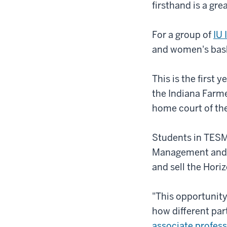
firsthand is a gre
For a group of
IU
and women's baske
This is the first
the Indiana Farme
home court of the
Students in TESM-
Management and t
and sell the Hor
"This opportunity
how different par
associate profess