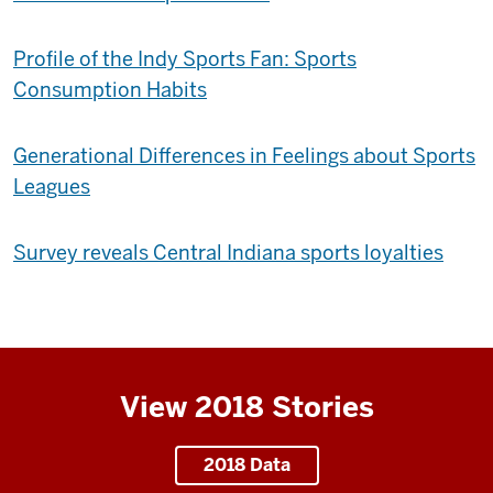
Profile of the Indy Sports Fan: Sports
Consumption Habits
Generational Differences in Feelings about Sports
Leagues
Survey reveals Central Indiana sports loyalties
View 2018 Stories
2018 Data