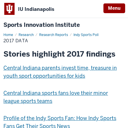
Menu
IU Indianapolis
Sports Innovation Institute
Home
2017
Research
Research Reports
Indy Sports Poll
Data
2017 DATA
Stories highlight 2017 findings
Central Indiana parents invest time, treasure in
youth sport opportunities for kids
Central Indiana sports fans love their minor
league sports teams
Profile of the Indy Sports Fan: How Indy Sports
Fans Get Their Sports News