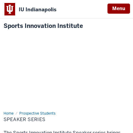
Menu
IU Indianapolis
Sports Innovation Institute
Home
Speaker
Prospective Students
Series
SPEAKER SERIES
The Sports Innovation Institute Speaker series brings