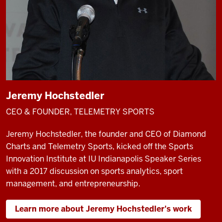
Jeremy Hochstedler
CEO & FOUNDER, TELEMETRY SPORTS
Jeremy Hochstedler, the founder and CEO of Diamond
Charts and Telemetry Sports, kicked off the Sports
Innovation Institute at IU Indianapolis Speaker Series
with a 2017 discussion on sports analytics, sport
management, and entrepreneurship.
Learn more about Jeremy Hochstedler's work