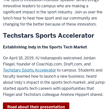
innovative leaders to campus who are making a
significant impact in the sport industry. Join us over the
lunch hour to hear how sport and our community are
changing for the better because of these innovators.
Techstars Sports Accelerator
Establishing Indy in the Sports Tech Market
On April 18, 2019, IU Indianapolis welcomed Jordan
Fliegel, founder of CoachUp.com, Draft.com, and
Techstars Sports Accelerator
to campus. Students and
faculty learned how to launch a new business, heard
about Indy's impact in the sports tech market, and jump-
started sports tech careers with opportunities that
Fliegel and Techstars colleague Andrew Hippert shared.
Read about their presentation