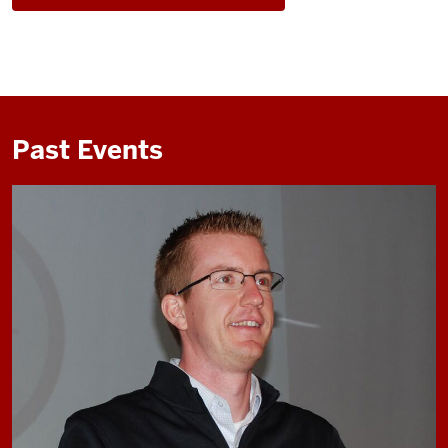
Past Events