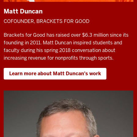
Matt Duncan
COFOUNDER, BRACKETS FOR GOOD
Brackets for Good has raised over $6.3 million since its
founding in 2011. Matt Duncan inspired students and
faculty during his spring 2018 conversation about
increasing revenue for nonprofits through sports.
Learn more about Matt Duncan's work