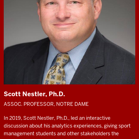
Scott Nestler, Ph.D.
ASSOC. PROFESSOR, NOTRE DAME
In 2019, Scott Nestler, Ph.D., led an interactive
discussion about his analytics experiences, giving sport
management students and other stakeholders the