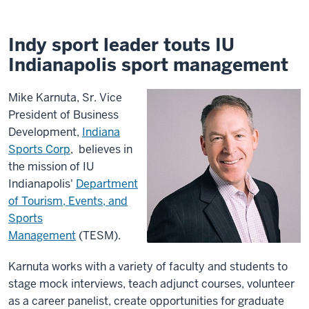
Indy sport leader touts IU
Indianapolis sport management
Mike Karnuta, Sr. Vice
President of Business
Development,
Indiana
Sports Corp
, believes in
the mission of IU
Indianapolis'
Department
of Tourism, Events, and
Sports
Management
(TESM).
Karnuta works with a variety of faculty and students to
stage mock interviews, teach adjunct courses, volunteer
as a career panelist, create opportunities for graduate