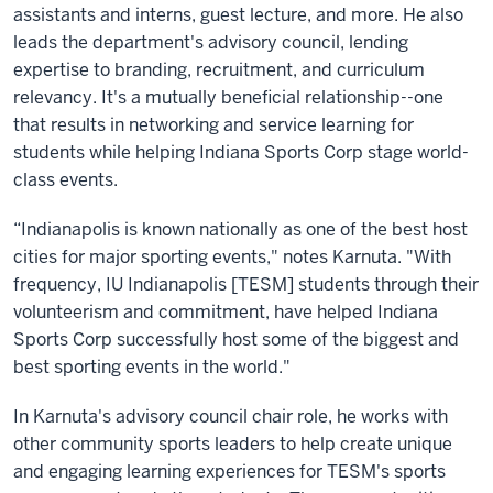
assistants and interns, guest lecture, and more. He also
leads the department's advisory council, lending
expertise to branding, recruitment, and curriculum
relevancy. It's a mutually beneficial relationship--one
that results in networking and service learning for
students while helping Indiana Sports Corp stage world-
class events.
“Indianapolis is known nationally as one of the best host
cities for major sporting events," notes Karnuta. "With
frequency, IU Indianapolis [TESM] students through their
volunteerism and commitment, have helped Indiana
Sports Corp successfully host some of the biggest and
best sporting events in the world."
In Karnuta's advisory council chair role, he works with
other community sports leaders to help create unique
and engaging learning experiences for TESM's sports