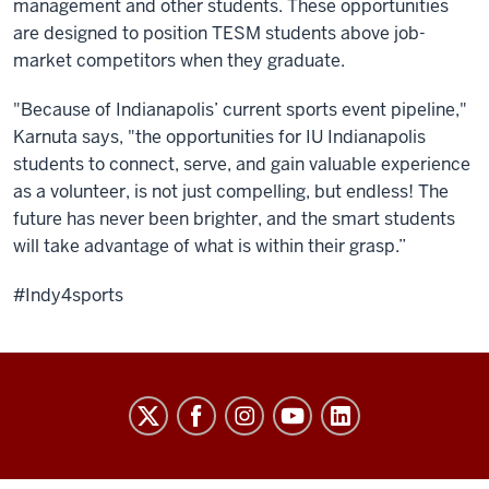
management and other students. These opportunities
are designed to position TESM students above job-
market competitors when they graduate.
"Because of Indianapolis’ current sports event pipeline,"
Karnuta says, "the opportunities for IU Indianapolis
students to connect, serve, and gain valuable experience
as a volunteer, is not just compelling, but endless! The
future has never been brighter, and the smart students
will take advantage of what is within their grasp.”
#Indy4sports
Sports
Innovation
Institute