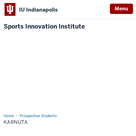
Menu
IU Indianapolis
Sports Innovation Institute
Home
Karnuta
Prospective Students
KARNUTA