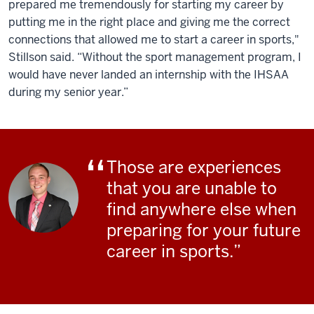
prepared me tremendously for starting my career by
putting me in the right place and giving me the correct
connections that allowed me to start a career in sports,"
Stillson said. “Without the sport management program, I
would have never landed an internship with the IHSAA
during my senior year.”
Those are experiences
that you are unable to
find anywhere else when
preparing for your future
career in sports.