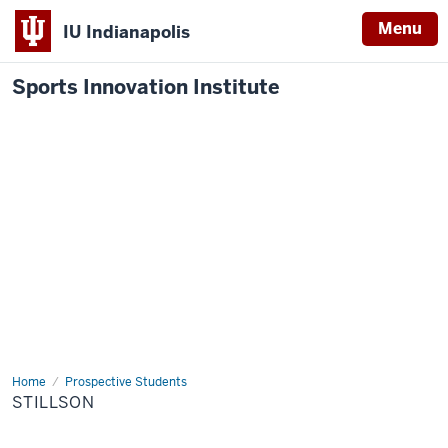
Menu
IU Indianapolis
Sports Innovation Institute
Home
Stillson
Prospective Students
STILLSON