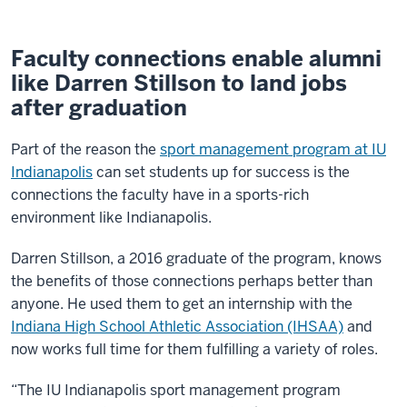
Faculty connections enable alumni
like Darren Stillson to land jobs
after graduation
Part of the reason the
sport management program at IU
Indianapolis
can set students up for success is the
connections the faculty have in a sports-rich
environment like Indianapolis.
Darren Stillson, a 2016 graduate of the program, knows
the benefits of those connections perhaps better than
anyone. He used them to get an internship with the
Indiana High School Athletic Association (IHSAA)
and
now works full time for them fulfilling a variety of roles.
“The IU Indianapolis sport management program