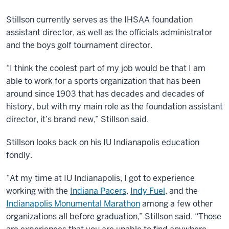
Stillson currently serves as the IHSAA foundation
assistant director, as well as the officials administrator
and the boys golf tournament director.
“I think the coolest part of my job would be that I am
able to work for a sports organization that has been
around since 1903 that has decades and decades of
history, but with my main role as the foundation assistant
director, it’s brand new,” Stillson said.
Stillson looks back on his IU Indianapolis education
fondly.
“At my time at IU Indianapolis, I got to experience
working with the
Indiana Pacers
,
Indy Fuel
, and the
Indianapolis Monumental Marathon
among a few other
organizations all before graduation,” Stillson said. “Those