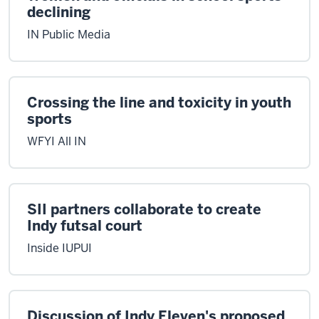
declining
IN Public Media
Crossing the line and toxicity in youth
sports
WFYI All IN
SII partners collaborate to create
Indy futsal court
Inside IUPUI
Discussion of Indy Eleven's proposed