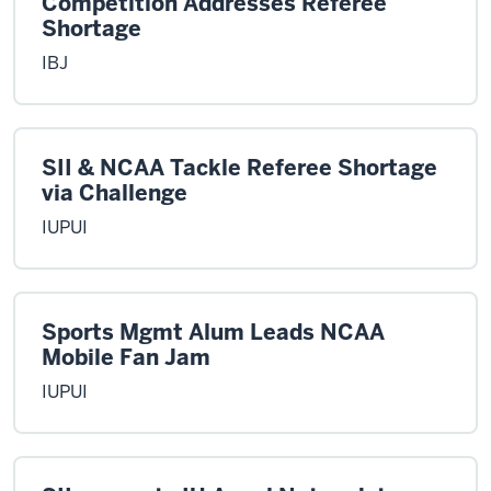
Competition Addresses Referee
Shortage
IBJ
SII & NCAA Tackle Referee Shortage
via Challenge
IUPUI
Sports Mgmt Alum Leads NCAA
Mobile Fan Jam
IUPUI