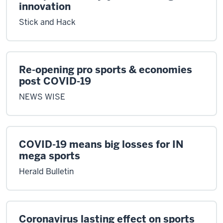
innovation
Stick and Hack
Re-opening pro sports & economies
post COVID-19
NEWS WISE
COVID-19 means big losses for IN
mega sports
Herald Bulletin
Coronavirus lasting effect on sports