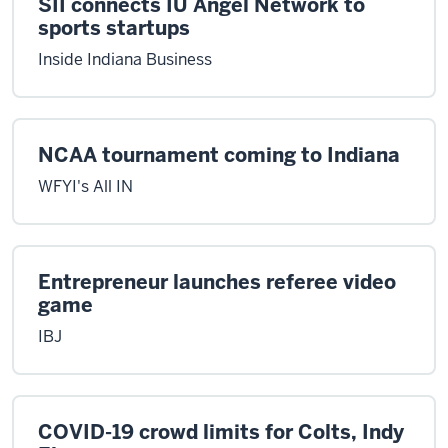
SII connects IU Angel Network to
sports startups
Inside Indiana Business
NCAA tournament coming to Indiana
WFYI's All IN
Entrepreneur launches referee video
game
IBJ
COVID-19 crowd limits for Colts, Indy