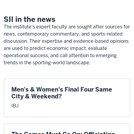
Community
SII in the news
The institute's expert faculty are sought after sources for
news, contemporary commentary, and sports-related
discussion. Their expertise and evidence-based opinions
are used to predict economic impact, evaluate
operational success, and call attention to emerging
trends in the sporting-world landscape.
Men's & Women's Final Four Same
City & Weekend?
IBJ