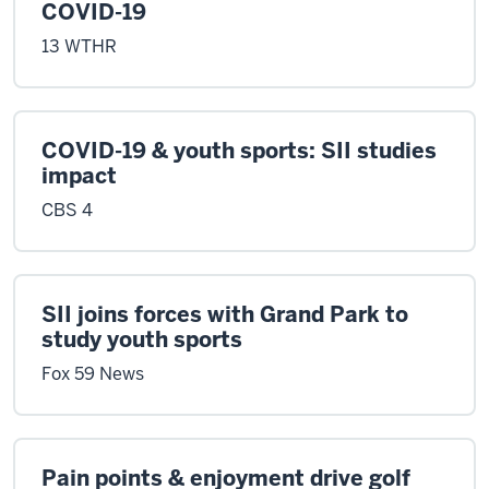
COVID-19
13 WTHR
COVID-19 & youth sports: SII studies
impact
CBS 4
SII joins forces with Grand Park to
study youth sports
Fox 59 News
Pain points & enjoyment drive golf