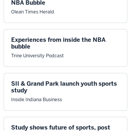
NBA Bubble
Olean Times Herald
Experiences from inside the NBA
bubble
Trine University Podcast
SII & Grand Park launch youth sports
study
Inside Indiana Business
Study shows future of sports, post