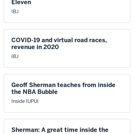
Eleven
IBJ
COVID-19 and virtual road races,
revenue in 2020
IBJ
Geoff Sherman teaches from inside
the NBA Bubble
Inside IUPUI
Sherman: A great time inside the