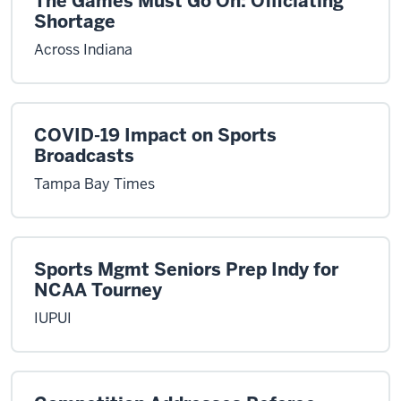
The Games Must Go On: Officiating
Shortage
Across Indiana
COVID-19 Impact on Sports
Broadcasts
Tampa Bay Times
Sports Mgmt Seniors Prep Indy for
NCAA Tourney
IUPUI