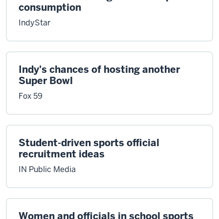
consumption
IndyStar
Indy's chances of hosting another
Super Bowl
Fox 59
Student-driven sports official
recruitment ideas
IN Public Media
Women and officials in school sports