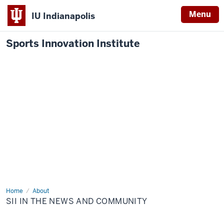
Menu
IU Indianapolis
Sports Innovation Institute
Home
SII
About
in
SII IN THE NEWS AND COMMUNITY
the
News
and