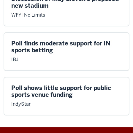
new stadium
WFYI No Limits
Poll finds moderate support for IN
sports betting
IBJ
Poll shows little support for public
sports venue funding
IndyStar