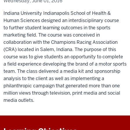
Wednesday, June 01, 2016
Indiana University Indianapolis School of Health &
Human Sciences designed an interdisciplinary course
to further student learning outcomes in the sports
marketing field. The course was conceived in
collaboration with the Champions Racing Association
(CRA) located in Salem, Indiana. The purpose of this
course was to give students an opportunity to complete
a field experience developing the brand of a motor sports
team. The class delivered a media kit and sponsorship
analysis to the client as well as implementing a
philanthropic campaign that generated more than one
million views through television, print media and social
media outlets.