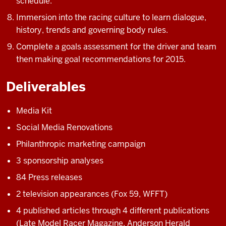
schedule.
Immersion into the racing culture to learn dialogue,
history, trends and governing body rules.
Complete a goals assessment for the driver and team
then making goal recommendations for 2015.
Deliverables
Media Kit
Social Media Renovations
Philanthropic marketing campaign
3 sponsorship analyses
84 Press releases
2 television appearances (Fox 59, WFFT)
4 published articles through 4 different publications
(Late Model Racer Magazine, Anderson Herald