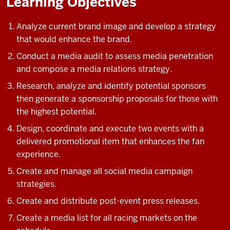
Learning Objectives
Analyze current brand image and develop a strategy
that would enhance the brand.
Conduct a media audit to assess media penetration
and compose a media relations strategy.
Research, analyze and identify potential sponsors
then generate a sponsorship proposals for those with
the highest potential.
Design, coordinate and execute two events with a
delivered promotional item that enhances the fan
experience.
Create and manage all social media campaign
strategies.
Create and distribute post-event press releases.
Create a media list for all racing markets on the