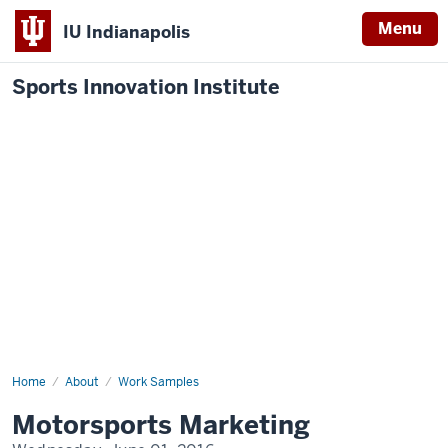
Menu
IU Indianapolis
Sports Innovation Institute
Home
Motorsports
About
Work Samples
Marketing
Motorsports Marketing