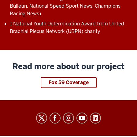
Bulletin, National Speed Sport News, Champions
Racing News)
1 National Youth Determination Award from United
Brachial Plexus Network (UBPN) charity
Read more about our project
Fox 59 Coverage
Sports
Innovation
Institute