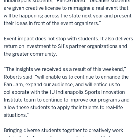
Indianapolis students,” Pierce noted, “because students
are given creative license to reimagine a real event that
will be happening across the state next year and present
their ideas in front of the event organizers.”
Event impact does not stop with students. It also delivers
return on investment to SII’s partner organizations and
the greater community.
“The insights we received as a result of this weekend,”
Roberts said, “will enable us to continue to enhance the
Fan Jam, expand our audience, and will entice us to
collaborate with the IU Indianapolis Sports Innovation
Institute team to continue to improve our programs and
allow these students to apply their talents to real-life
situations.”
Bringing diverse students together to creatively work