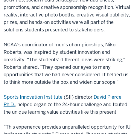
promotions, and creative sponsorship recognition. Virtual
reality, interactive photo booths, creative visual publicity,
prizes, and hands-on activities were all part of the
solutions students presented to stakeholders.
NCAA’s coordinator of men’s championships, Niko
Roberts, was inspired by student innovation and
creativity. “The students’ different ideas were striking,”
Roberts shared. “They opened our eyes to many
opportunities that we had never considered. It helped us
to think more outside the box and widen our scope.”
Sports Innovation Institute
(SII) director
David Pierce,
Ph.D.
, helped organize the 24-hour challenge and touted
the unique learning value activities like this present.
“This experience provides unparalleled opportunity for IU