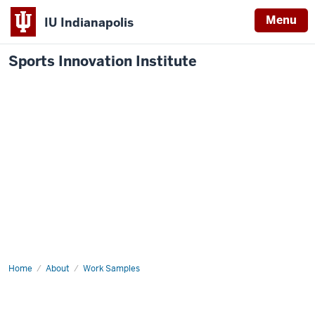
Menu
IU Indianapolis
Sports Innovation Institute
Home
Innovation
About
Work Samples
Sprint
a
Win
for