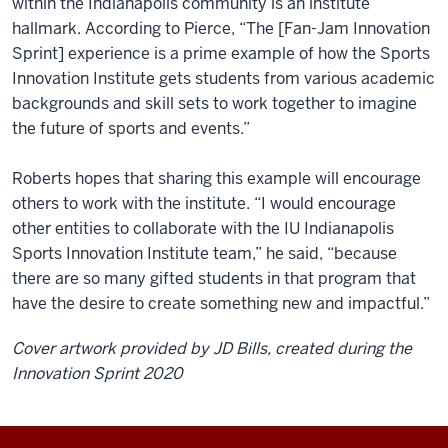
within the Indianapolis community is an institute
hallmark. According to Pierce, “The [Fan-Jam Innovation
Sprint] experience is a prime example of how the Sports
Innovation Institute gets students from various academic
backgrounds and skill sets to work together to imagine
the future of sports and events.”
Roberts hopes that sharing this example will encourage
others to work with the institute. “I would encourage
other entities to collaborate with the IU Indianapolis
Sports Innovation Institute team,” he said, “because
there are so many gifted students in that program that
have the desire to create something new and impactful.”
Cover artwork provided by JD Bills, created during the
Innovation Sprint 2020