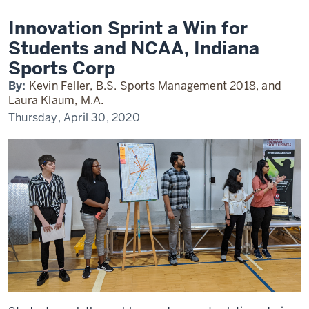
Students
and
NCAA,
Innovation Sprint a Win for
Indy
Sports
Students and NCAA, Indiana
Corp
Sports Corp
By:
Kevin Feller, B.S. Sports Management 2018, and
Laura Klaum, M.A.
Thursday, April 30, 2020