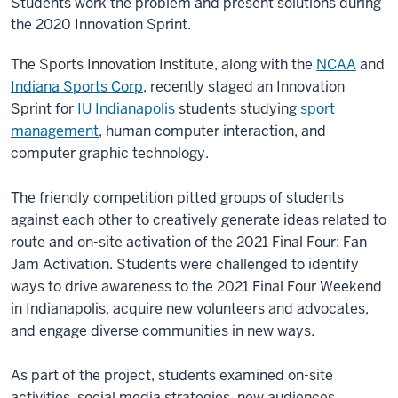
Students work the problem and present solutions during
the 2020 Innovation Sprint.
The Sports Innovation Institute, along with the
NCAA
and
Indiana Sports Corp
, recently staged an Innovation
Sprint for
IU Indianapolis
students studying
sport
management
, human computer interaction, and
computer graphic technology.
The friendly competition pitted groups of students
against each other to creatively generate ideas related to
route and on-site activation of the 2021 Final Four: Fan
Jam Activation. Students were challenged to identify
ways to drive awareness to the 2021 Final Four Weekend
in Indianapolis, acquire new volunteers and advocates,
and engage diverse communities in new ways.
As part of the project, students examined on-site
activities, social media strategies, new audiences,