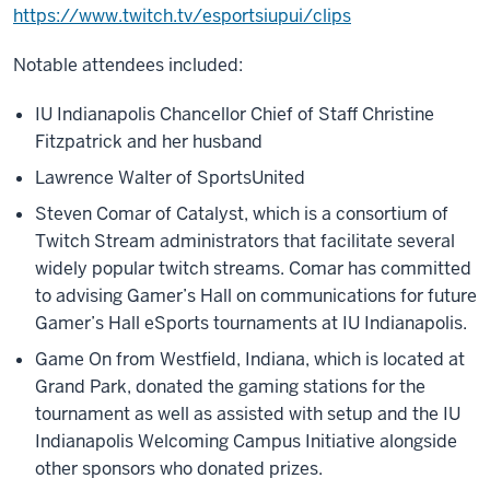
https://www.twitch.tv/esportsiupui/clips
Notable attendees included:
IU Indianapolis Chancellor Chief of Staff Christine
Fitzpatrick and her husband
Lawrence Walter of SportsUnited
Steven Comar of Catalyst, which is a consortium of
Twitch Stream administrators that facilitate several
widely popular twitch streams. Comar has committed
to advising Gamer’s Hall on communications for future
Gamer’s Hall eSports tournaments at IU Indianapolis.
Game On from Westfield, Indiana, which is located at
Grand Park, donated the gaming stations for the
tournament as well as assisted with setup and the IU
Indianapolis Welcoming Campus Initiative alongside
other sponsors who donated prizes.