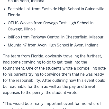
South Bend, Indiana
Eastside LoL from Eastside High School in Gainesville,
Florida
OEHS Wolves from Oswego East High School in
Oswego, Illinois
loliPop from Parkway Central in Chesterfield, Missouri
Mountain7 from Avon High School in Avon, Indiana
The team from Florida, obviously traveling the furthest,
had some convincing to do to get itself into the
tournament. One of the students wrote a compelling note
to his parents trying to convince them that he was ready
for the responsibility. After outlining how this event could
be reachable for them as well as the pay and travel
expenses to the penny, the student wrote:
“This would be a really important event for me, where I