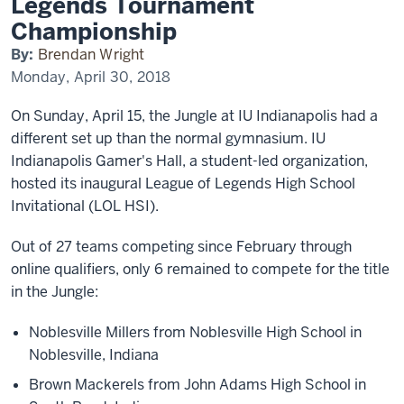
Legends Tournament
Legends
Tournament
Championship
Championship
By:
Brendan Wright
Monday, April 30, 2018
On Sunday, April 15, the Jungle at IU Indianapolis had a
different set up than the normal gymnasium. IU
Indianapolis Gamer's Hall, a student-led organization,
hosted its inaugural League of Legends High School
Invitational (LOL HSI).
Out of 27 teams competing since February through
online qualifiers, only 6 remained to compete for the title
in the Jungle:
Noblesville Millers from Noblesville High School in
Noblesville, Indiana
Brown Mackerels from John Adams High School in