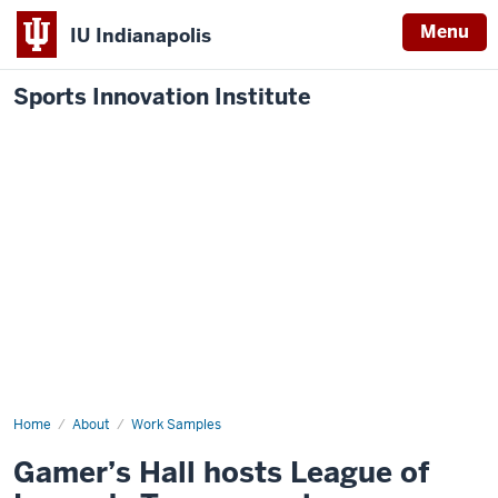
Menu
IU Indianapolis
Sports Innovation Institute
Home
Gamer’s
About
Work Samples
Hall
hosts
Gamer’s Hall hosts League of
League
of