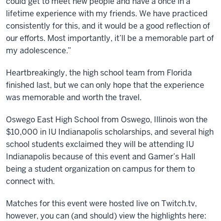
could get to meet new people and have a once in a
lifetime experience with my friends. We have practiced
consistently for this, and it would be a good reflection of
our efforts. Most importantly, it’ll be a memorable part of
my adolescence.”
Heartbreakingly, the high school team from Florida
finished last, but we can only hope that the experience
was memorable and worth the travel.
Oswego East High School from Oswego, Illinois won the
$10,000 in IU Indianapolis scholarships, and several high
school students exclaimed they will be attending IU
Indianapolis because of this event and Gamer’s Hall
being a student organization on campus for them to
connect with.
Matches for this event were hosted live on Twitch.tv,
however, you can (and should) view the highlights here: