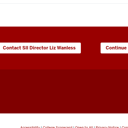
Contact SII Director Liz Wanless
Continue 
Accessibility
|
College Scorecard
|
Open to All
|
Privacy Notice
|
Cop