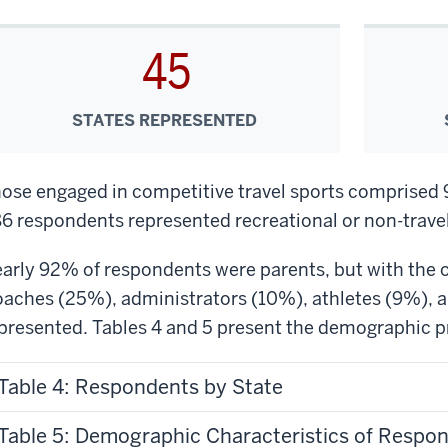
45
STATES REPRESENTED
ose engaged in competitive travel sports comprised
6 respondents represented recreational or non-travel
arly 92% of respondents were parents, but with the op
aches (25%), administrators (10%), athletes (9%), an
presented. Tables 4 and 5 present the demographic pr
Table 4: Respondents by State
Table 5: Demographic Characteristics of Respo