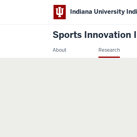
Indiana University Ind
Sports Innovation I
About
Research