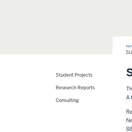
Ho
Res
S
Student Projects
Research Reports
Th
A 
Consulting
Re
Ne
88