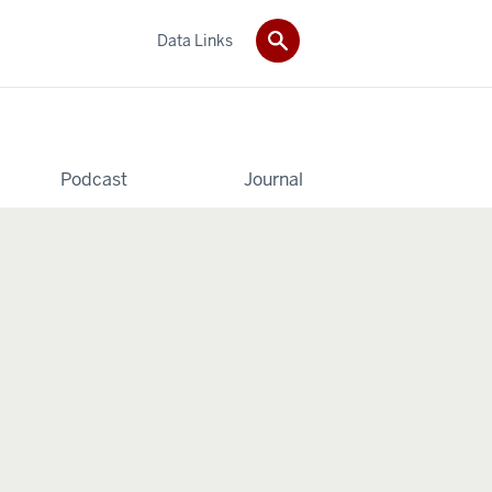
Data Links
Podcast
Journal