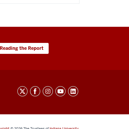
Reading the Report
yright
© 2026
The Trustees of
Indiana University