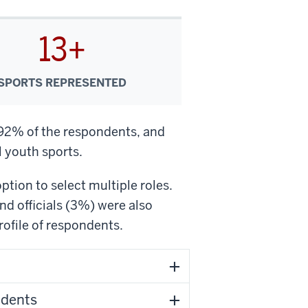
13+
SPORTS REPRESENTED
 92% of the respondents, and
 youth sports.
tion to select multiple roles.
d officials (3%) were also
ofile of respondents.
ndents