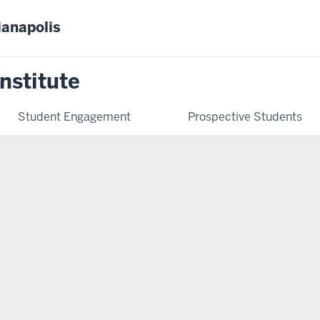
ianapolis
nstitute
Student Engagement
Prospective Students