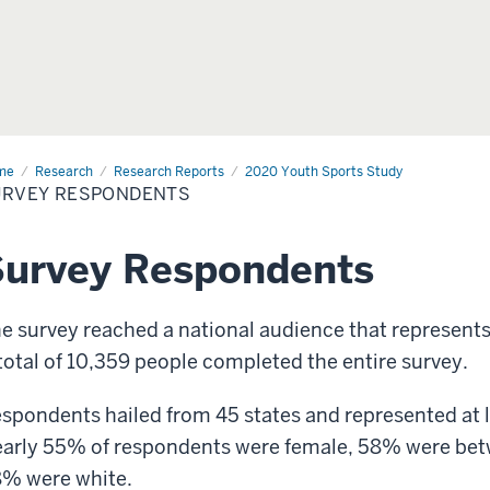
me
Survey
Research
Research Reports
2020 Youth Sports Study
pondents
URVEY RESPONDENTS
Survey Respondents
e survey reached a national audience that represents
total of 10,359 people completed the entire survey.
spondents hailed from 45 states and represented at le
arly 55% of respondents were female, 58% were betw
% were white.