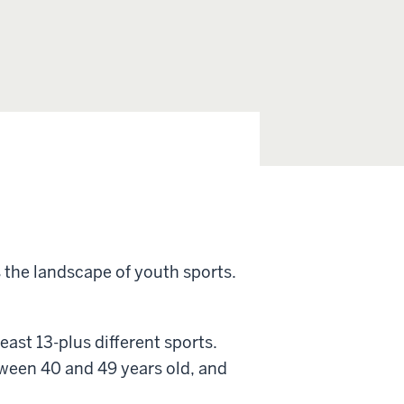
 the landscape of youth sports.
ast 13-plus different sports.
een 40 and 49 years old, and