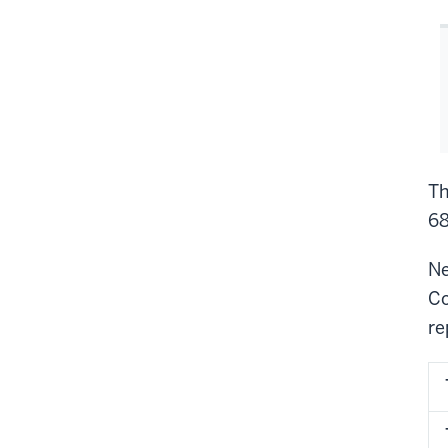
Th
68
Ne
Co
re