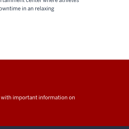
rtainment center where athletes
owntime in an relaxing
rs with important information on