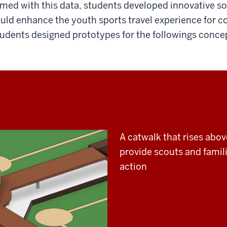
med with this data, students developed innovative s
uld enhance the youth sports travel experience for co
udents designed prototypes for the followings conce
A catwalk that rises abo
provide scouts and famili
action