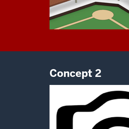
Concept 2