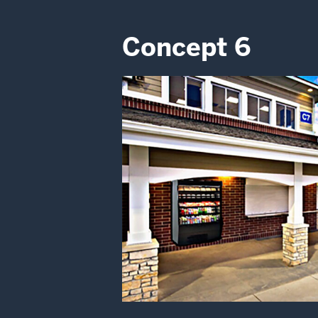
Concept 6