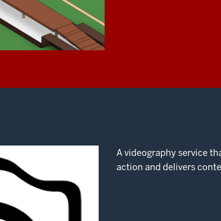
A videography service th
action and delivers cont