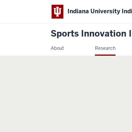
Indiana University Ind
Sports Innovation I
About
Research