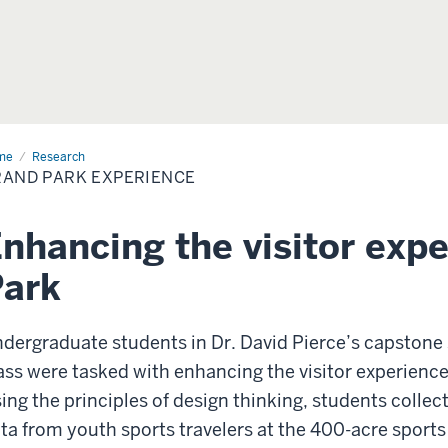
me
Grand
Research
k
AND PARK EXPERIENCE
erience
nhancing the visitor exp
Park
dergraduate students in Dr. David Pierce’s capston
ass were tasked with enhancing the visitor experience
ing the principles of design thinking, students colle
ta from youth sports travelers at the 400-acre sports