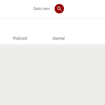
Data Links
Podcast
Journal