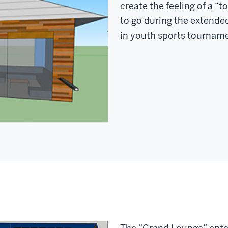
create the feeling of a “
to go during the extende
in youth sports tournam