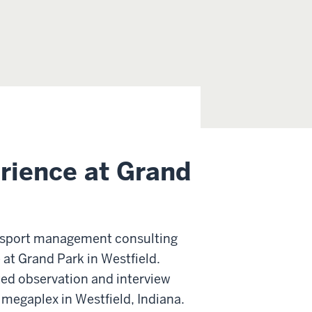
erience at Grand
e sport management consulting
 at Grand Park in Westfield.
cted observation and interview
 megaplex in Westfield, Indiana.