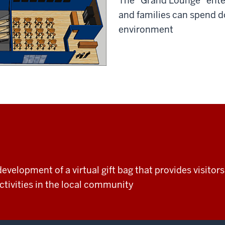
The “Grand Lounge” ente
and families can spend d
environment
evelopment of a virtual gift bag that provides visito
tivities in the local community