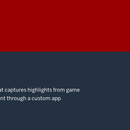
at captures highlights from game
ent through a custom app