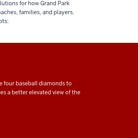
olutions for how Grand Park
aches, families, and players.
pts:
ve four baseball diamonds to
es a better elevated view of the