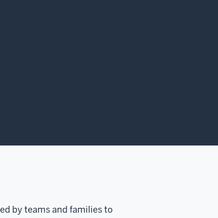
ed by teams and families to