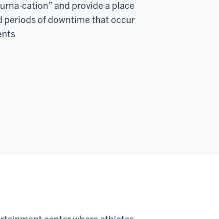
tourna-cation” and provide a place
d periods of downtime that occur
ents