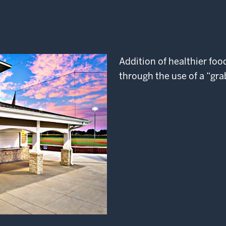
Addition of healthier fo
through the use of a “gra