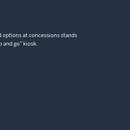
od options at concessions stands
b and go” kiosk.