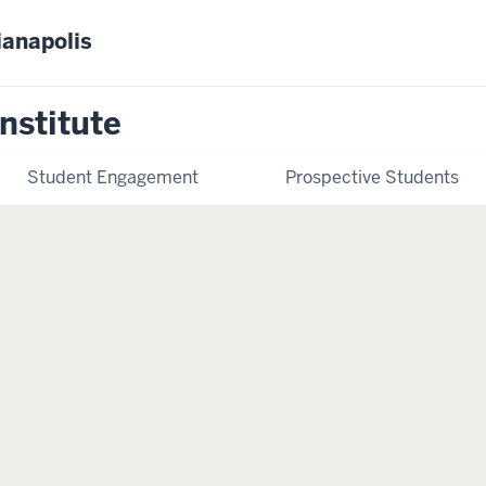
ianapolis
nstitute
Student Engagement
Prospective Students