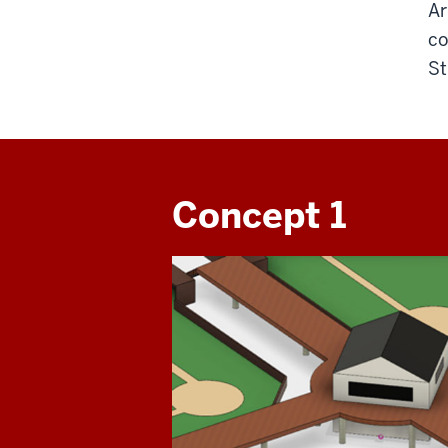
Ar
co
St
Concept 1