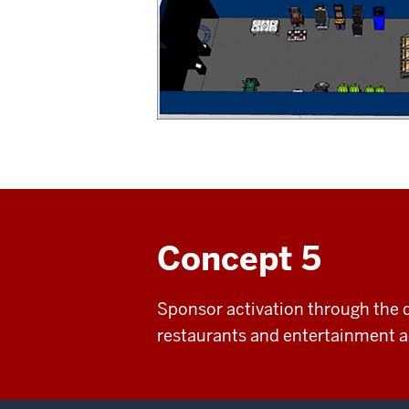
Concept 5
Sponsor activation through the d
restaurants and entertainment ac