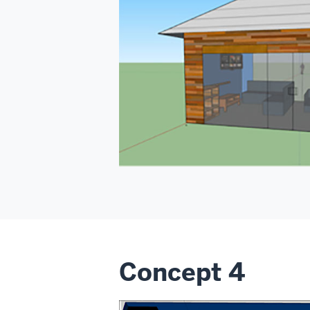
Concept 4