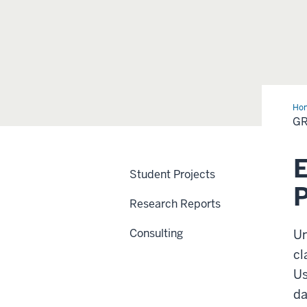
Ho
Par
GR
Exp
E
Student Projects
Research Reports
Consulting
Un
cl
Us
da