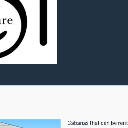
Cabanas that can be rent