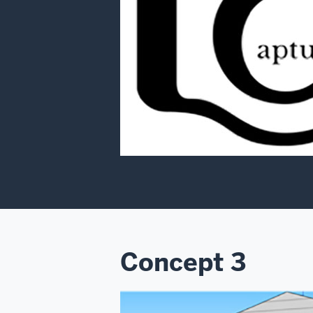
Concept 3