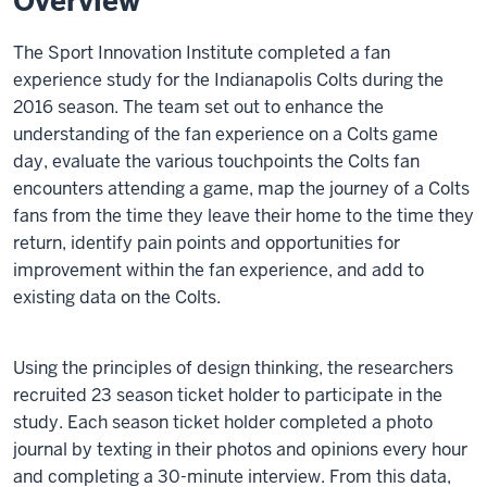
Overview
The Sport Innovation Institute completed a fan
experience study for the Indianapolis Colts during the
2016 season. The team set out to enhance the
understanding of the fan experience on a Colts game
day, evaluate the various touchpoints the Colts fan
encounters attending a game, map the journey of a Colts
fans from the time they leave their home to the time they
return, identify pain points and opportunities for
improvement within the fan experience, and add to
existing data on the Colts.
Using the principles of design thinking, the researchers
recruited 23 season ticket holder to participate in the
study. Each season ticket holder completed a photo
journal by texting in their photos and opinions every hour
and completing a 30-minute interview. From this data,