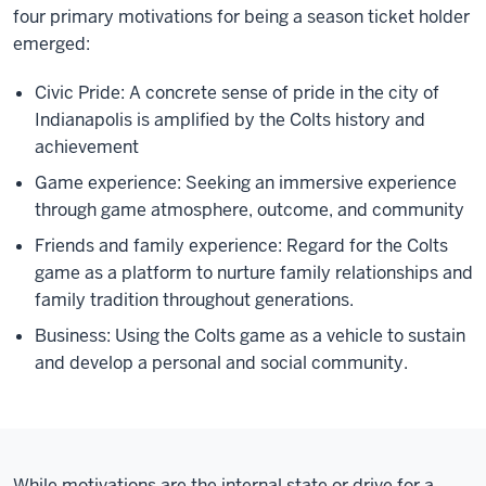
four primary motivations for being a season ticket holder
emerged:
Civic Pride: A concrete sense of pride in the city of
Indianapolis is amplified by the Colts history and
achievement
Game experience: Seeking an immersive experience
through game atmosphere, outcome, and community
Friends and family experience: Regard for the Colts
game as a platform to nurture family relationships and
family tradition throughout generations.
Business: Using the Colts game as a vehicle to sustain
and develop a personal and social community.
While motivations are the internal state or drive for a