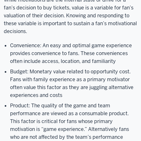
fan’s decision to buy tickets, value is a variable for fan’s
valuation of their decision. Knowing and responding to
these variable is important to sustain a fan’s motivational
decisions.
Convenience: An easy and optimal game experience
provides convenience to fans. These conveniences
often include access, location, and familiarity
Budget: Monetary value related to opportunity cost.
Fans with family experience as a primary motivator
often value this factor as they are juggling alternative
experiences and costs
Product: The quality of the game and team
performance are viewed as a consumable product.
This factor is critical for fans whose primary
motivation is “game experience.” Alternatively fans
who are not affected by the team’s performance