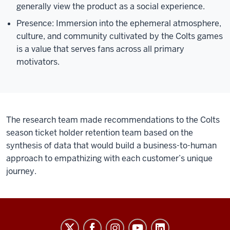
generally view the product as a social experience.
Presence: Immersion into the ephemeral atmosphere,
culture, and community cultivated by the Colts games
is a value that serves fans across all primary
motivators.
The research team made recommendations to the Colts
season ticket holder retention team based on the
synthesis of data that would build a business-to-human
approach to empathizing with each customer’s unique
journey.
Sports