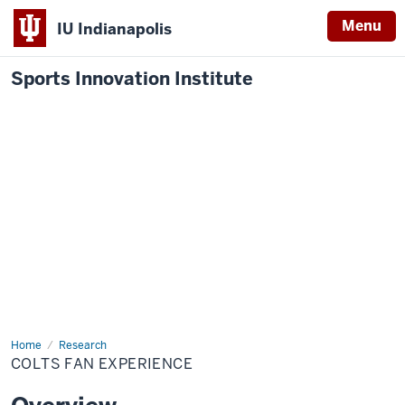
Menu
IU Indianapolis
Sports Innovation Institute
Home
Colts
Research
Fan
COLTS FAN EXPERIENCE
Experience