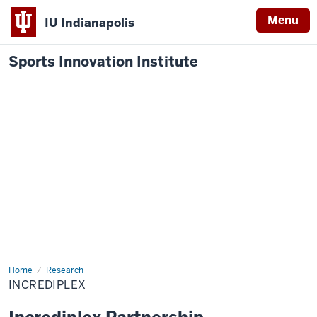
Menu
IU Indianapolis
Sports Innovation Institute
Home
Incrediplex
Research
INCREDIPLEX