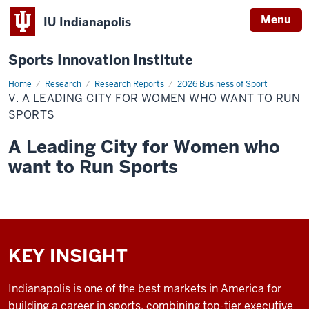
Menu
IU Indianapolis
Sports Innovation Institute
Home
V.
Research
Research Reports
2026 Business of Sport
A
V. A LEADING CITY FOR WOMEN WHO WANT TO RUN
Leading
City
SPORTS
for
Women
A Leading City for Women who
Who
Want
want to Run Sports
to
Run
Sports
KEY INSIGHT
Indianapolis is one of the best markets in America for
building a career in sports, combining top-tier executive