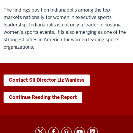
The findings position Indianapolis among the top
markets nationally for women in executive sports
leadership. Indianapolis is not only a leader in hosting
women’s sports events. It is also emerging as one of the
strongest cities in America for women leading sports
organizations.
Contact SII Director Liz Wanless
Continue Reading the Report
Sports