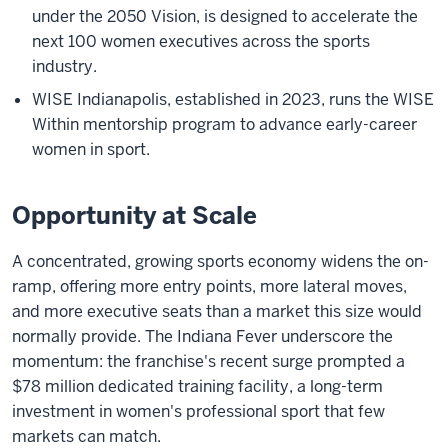
under the 2050 Vision, is designed to accelerate the
next 100 women executives across the sports
industry.
WISE Indianapolis, established in 2023, runs the WISE
Within mentorship program to advance early-career
women in sport.
Opportunity at Scale
A concentrated, growing sports economy widens the on-
ramp, offering more entry points, more lateral moves,
and more executive seats than a market this size would
normally provide. The Indiana Fever underscore the
momentum: the franchise's recent surge prompted a
$78 million dedicated training facility, a long-term
investment in women's professional sport that few
markets can match.