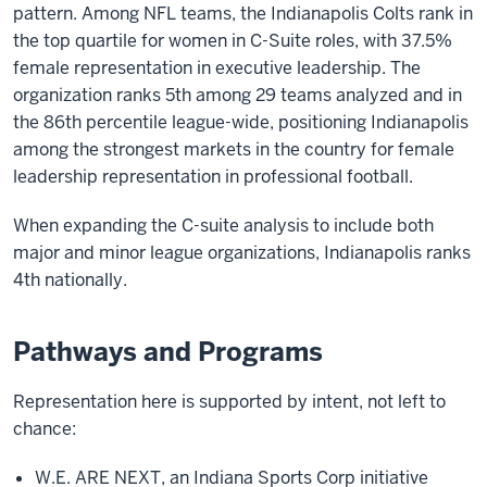
pattern. Among NFL teams, the Indianapolis Colts rank in
the top quartile for women in C-Suite roles, with 37.5%
female representation in executive leadership. The
organization ranks 5th among 29 teams analyzed and in
the 86th percentile league-wide, positioning Indianapolis
among the strongest markets in the country for female
leadership representation in professional football.
When expanding the C-suite analysis to include both
major and minor league organizations, Indianapolis ranks
4th nationally.
Pathways and Programs
Representation here is supported by intent, not left to
chance:
W.E. ARE NEXT, an Indiana Sports Corp initiative