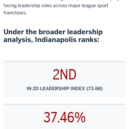
facing leadership roles across major league sport
franchises.
Under the broader leadership
analysis, Indianapolis ranks:
2ND
IN 2D LEADERSHIP INDEX (73.68)
37.46%