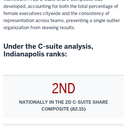
developed, accounting for both the total percentage of
female executives citywide and the consistency of
representation across teams, preventing a single outlier
organization from skewing results.
Under the C-suite analysis,
Indianapolis ranks:
2ND
NATIONALLY IN THE 2D C-SUITE SHARE
COMPOSITE (82.15)