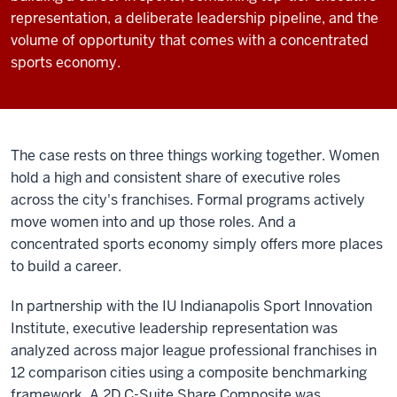
representation, a deliberate leadership pipeline, and the
volume of opportunity that comes with a concentrated
sports economy.
The case rests on three things working together. Women
hold a high and consistent share of executive roles
across the city's franchises. Formal programs actively
move women into and up those roles. And a
concentrated sports economy simply offers more places
to build a career.
In partnership with the IU Indianapolis Sport Innovation
Institute, executive leadership representation was
analyzed across major league professional franchises in
12 comparison cities using a composite benchmarking
framework. A 2D C-Suite Share Composite was