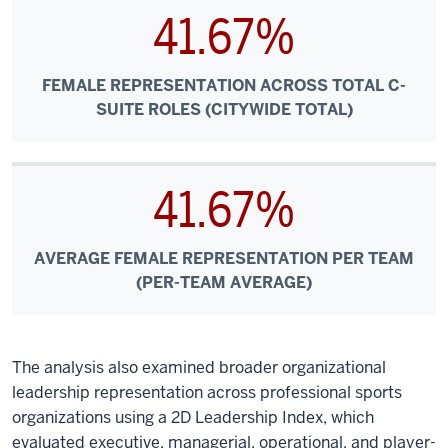
41.67%
FEMALE REPRESENTATION ACROSS TOTAL C-
SUITE ROLES (CITYWIDE TOTAL)
41.67%
AVERAGE FEMALE REPRESENTATION PER TEAM
(PER-TEAM AVERAGE)
The analysis also examined broader organizational
leadership representation across professional sports
organizations using a 2D Leadership Index, which
evaluated executive, managerial, operational, and player-