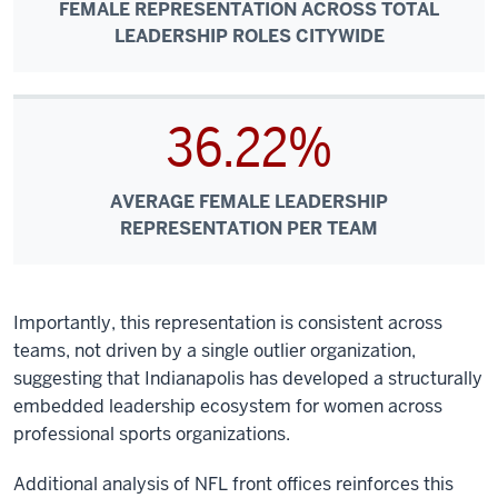
FEMALE REPRESENTATION ACROSS TOTAL
LEADERSHIP ROLES CITYWIDE
36.22%
AVERAGE FEMALE LEADERSHIP
REPRESENTATION PER TEAM
Importantly, this representation is consistent across
teams, not driven by a single outlier organization,
suggesting that Indianapolis has developed a structurally
embedded leadership ecosystem for women across
professional sports organizations.
Additional analysis of NFL front offices reinforces this