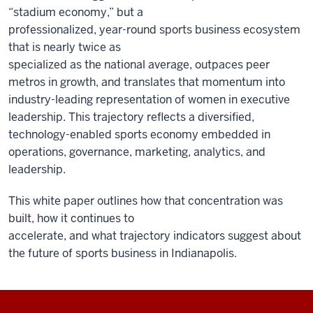
“stadium economy,” but a
professionalized, year-round sports business ecosystem
that is nearly twice as
specialized as the national average, outpaces peer
metros in growth, and translates that momentum into
industry-leading representation of women in executive
leadership. This trajectory reflects a diversified,
technology-enabled sports economy embedded in
operations, governance, marketing, analytics, and
leadership.
This white paper outlines how that concentration was
built, how it continues to
accelerate, and what trajectory indicators suggest about
the future of sports business in Indianapolis.