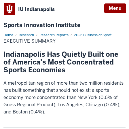
Menu
IU Indianapolis
Sports Innovation Institute
Home
Executive
Research
Research Reports
2026 Business of Sport
Summary
EXECUTIVE SUMMARY
Indianapolis Has Quietly Built one
of America’s Most Concentrated
Sports Economies
A metropolitan region of more than two million residents
has built something that should not exist: a sports
economy more concentrated than New York (0.6% of
Gross Regional Product), Los Angeles, Chicago (0.4%),
and Boston (0.4%).