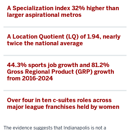
A Specialization index 32% higher than
larger aspirational metros
A Location Quotient (LQ) of 1.94, nearly
twice the national average
44.3% sports job growth and 81.2%
Gross Regional Product (GRP) growth
from 2016-2024
Over four in ten c-suites roles across
major league franchises held by women
The evidence suggests that Indianapolis is not a