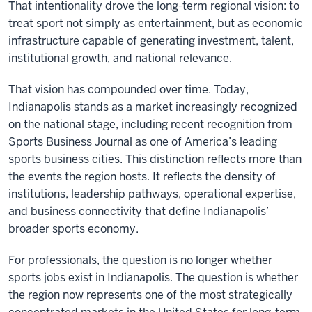
That intentionality drove the long-term regional vision: to
treat sport not simply as entertainment, but as economic
infrastructure capable of generating investment, talent,
institutional growth, and national relevance.
That vision has compounded over time. Today,
Indianapolis stands as a market increasingly recognized
on the national stage, including recent recognition from
Sports Business Journal as one of America’s leading
sports business cities. This distinction reflects more than
the events the region hosts. It reflects the density of
institutions, leadership pathways, operational expertise,
and business connectivity that define Indianapolis’
broader sports economy.
For professionals, the question is no longer whether
sports jobs exist in Indianapolis. The question is whether
the region now represents one of the most strategically