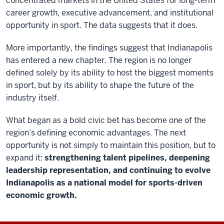
concentrated markets in the United States for long-term
career growth, executive advancement, and institutional
opportunity in sport. The data suggests that it does.
More importantly, the findings suggest that Indianapolis
has entered a new chapter. The region is no longer
defined solely by its ability to host the biggest moments
in sport, but by its ability to shape the future of the
industry itself.
What began as a bold civic bet has become one of the
region’s defining economic advantages. The next
opportunity is not simply to maintain this position, but to
expand it:
strengthening talent pipelines, deepening
leadership representation, and continuing to evolve
Indianapolis as a national model for sports-driven
economic growth.