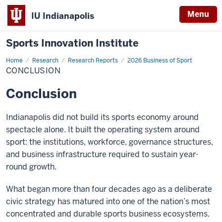
Menu
IU Indianapolis
Sports Innovation Institute
Home
Conclusion
Research
Research Reports
2026 Business of Sport
CONCLUSION
Conclusion
Indianapolis did not build its sports economy around
spectacle alone. It built the operating system around
sport: the institutions, workforce, governance structures,
and business infrastructure required to sustain year-
round growth.
What began more than four decades ago as a deliberate
civic strategy has matured into one of the nation’s most
concentrated and durable sports business ecosystems.