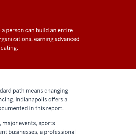
 a person can build an entire
organizations, earning advanced
ocating.
andard path means changing
cing. Indianapolis offers a
 documented in this report.
, major events, sports
nt businesses, a professional