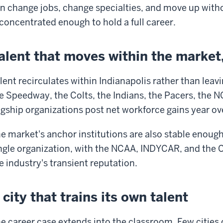
n change jobs, change specialties, and move up witho
 concentrated enough to hold a full career.
alent that moves within the market, 
lent recirculates within Indianapolis rather than lea
e Speedway, the Colts, the Indians, the Pacers, the N
agship organizations post net workforce gains year ov
e market's anchor institutions are also stable enough
ngle organization, with the NCAA, INDYCAR, and the Co
e industry's transient reputation.
 city that trains its own talent
e career case extends into the classroom. Few cities 