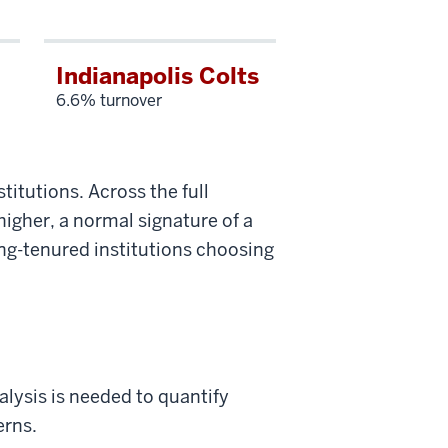
Indianapolis Colts
6.6% turnover
titutions. Across the full
higher, a normal signature of a
ong-tenured institutions choosing
lysis is needed to quantify
erns.