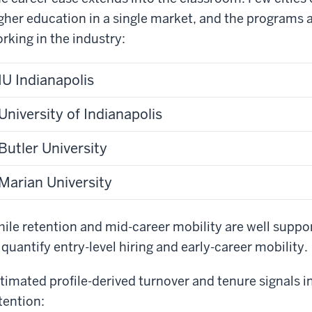
gher education in a single market, and the programs a
rking in the industry:
IU Indianapolis
University of Indianapolis
Butler University
Marian University
ile retention and mid-career mobility are well suppor
 quantify entry-level hiring and early-career mobility.
timated profile-derived turnover and tenure signals 
tention: