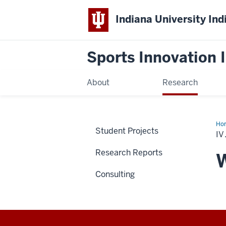
Indiana University Ind
Sports Innovation I
About
Research
Ho
Student Projects
Wh
IV
Spo
Car
Research Reports
are
W
Bui
to
Consulting
Las