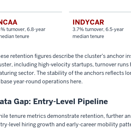
NCAA
INDYCAR
% turnover, 6.8-year
3.7% turnover, 6.5-year
median tenure
median tenure
ese retention figures describe the cluster's anchor ins
uster, including high-velocity startups, turnover runs 
turing sector. The stability of the anchors reflects l
 base year-round operations here.
ata Gap: Entry-Level Pipeline
ile tenure metrics demonstrate retention, further ana
try-level hiring growth and early-career mobility patt