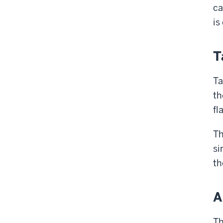
ca
is
T
Ta
th
fl
Th
si
th
A
Th