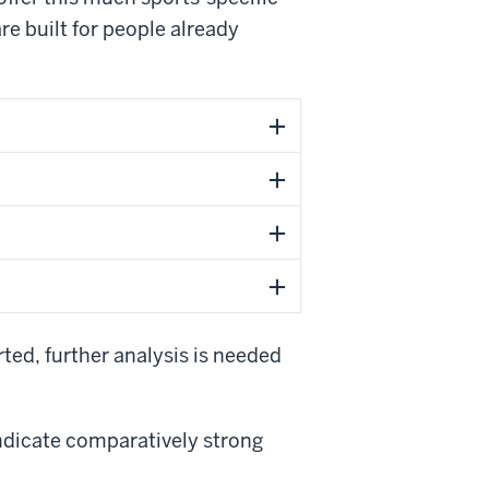
re built for people already
ted, further analysis is needed
indicate comparatively strong