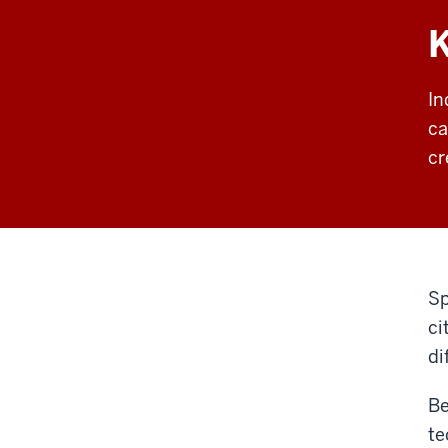
In
ca
cr
Sp
ci
di
Be
te