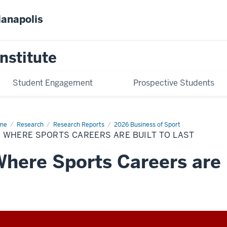
ianapolis
nstitute
Student Engagement
Prospective Students
me
IV.
Research
Research Reports
2026 Business of Sport
ere
. WHERE SPORTS CAREERS ARE BUILT TO LAST
rts
eers
here Sports Careers are B
lt
t