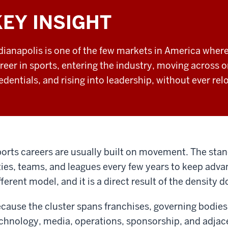
KEY INSIGHT
dianapolis is one of the few markets in America where
reer in sports, entering the industry, moving across 
edentials, and rising into leadership, without ever rel
orts careers are usually built on movement. The st
ties, teams, and leagues every few years to keep advan
fferent model, and it is a direct result of the density
cause the cluster spans franchises, governing bodies
chnology, media, operations, sponsorship, and adjace