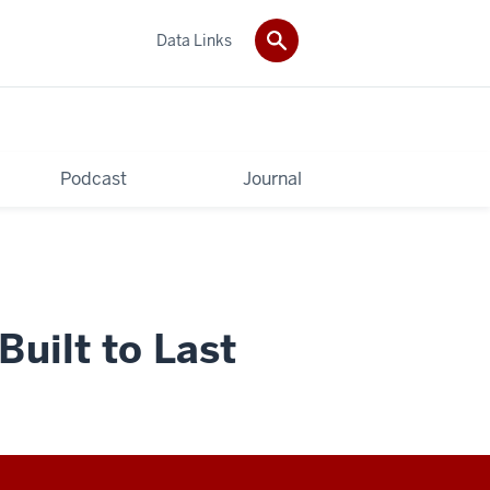
Data Links
Podcast
Journal
uilt to Last