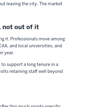
ut leaving the city. The market
not out of it
ving it. Professionals move among
CAA, and local universities, and
er year.
 to support a long tenure in a
lts retaining staff well beyond
offer this much sports-specific