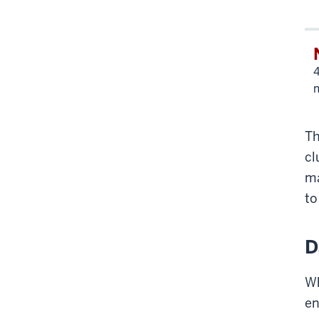
4
Th
cl
ma
to
D
Wh
en