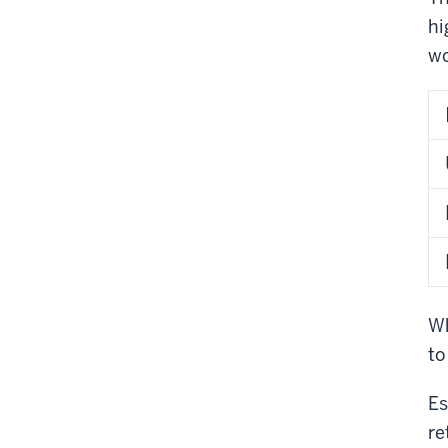
hi
wo
Wh
to
Es
re